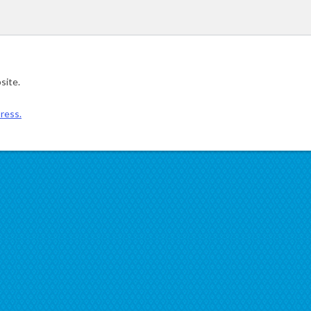
site.
ress.