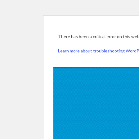
There has been a critical error on this web
Learn more about troubleshooting WordP