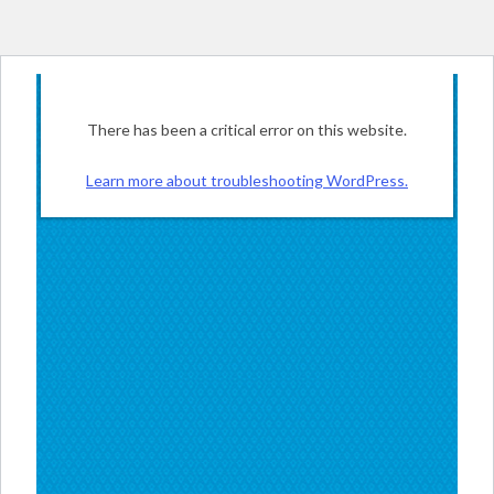
There has been a critical error on this website.
Learn more about troubleshooting WordPress.