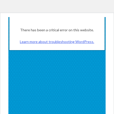
There has been a critical error on this website.
Learn more about troubleshooting WordPress.