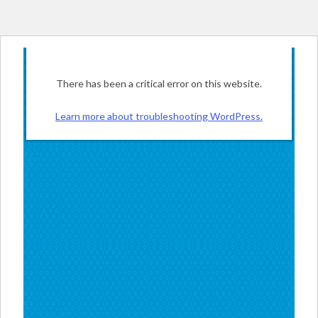
There has been a critical error on this website.
Learn more about troubleshooting WordPress.